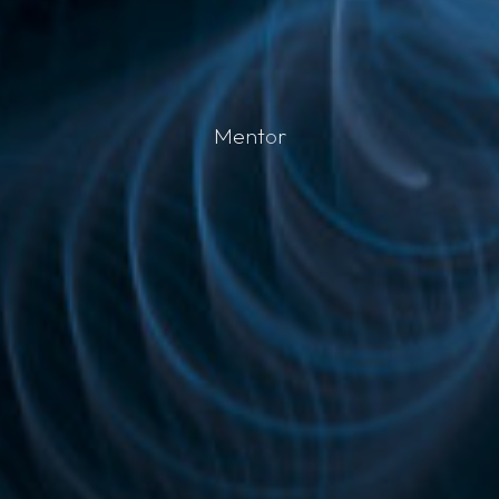
M
e
n
t
o
r