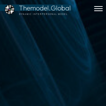
Skip
Themodel.Global
to
content
DYNAMIC INTERPERSONAL MODEL