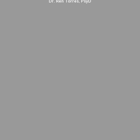
Dr. Ren Torres, PsyD