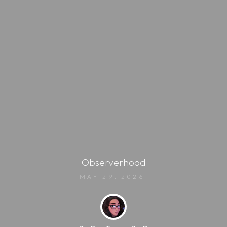
Observerhood
MAY 29, 2026