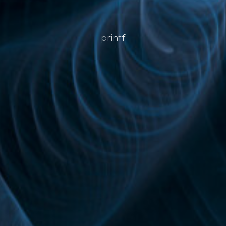
p
r
i
n
t
f