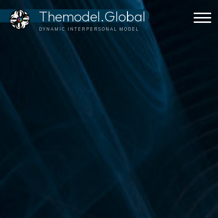
Skip
Themodel.Global
to
content
DYNAMIC INTERPERSONAL MODEL