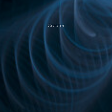
C
r
e
a
t
o
r