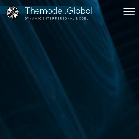
Skip
Themodel.Global
to
content
DYNAMIC INTERPERSONAL MODEL